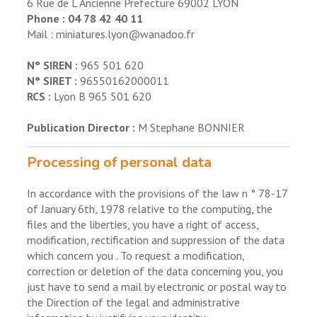
6 Rue de L Ancienne Prefecture 69002 LYON
Phone : 04 78 42 40 11
Mail : miniatures.lyon@wanadoo.fr
N° SIREN :
965 501 620
N° SIRET :
96550162000011
RCS :
Lyon B 965 501 620
Publication Director :
M Stephane BONNIER
Processing of personal data
In accordance with the provisions of the law n ° 78-17
of January 6th, 1978 relative to the computing, the
files and the liberties, you have a right of access,
modification, rectification and suppression of the data
which concern you . To request a modification,
correction or deletion of the data concerning you, you
just have to send a mail by electronic or postal way to
the Direction of the legal and administrative