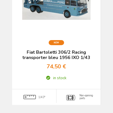
NEW
Fiat Bartoletti 306/2 Racing
transporter bleu 1956 IXO 1/43
74,50 €
in stock
Non-opening
1/43°
parts