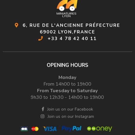
6, RUE DE L'ANCIENNE PRÉFECTURE
69002 LYON,FRANCE
+33 4 78 42 40 11
OPENING HOURS
Monday
From 14h00 to 19h00
From Tuesday to Saturday
9h30 to 12h30 - 14h00 to 19h00
Join us on our Facebook
Join us on our Instagram