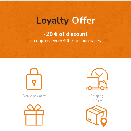
Loyalty
Offer
- 20 € of discount
in coupons every 400 € of purchases.
Secure payment
Shipping
in 48H