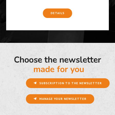
DETAILS
Choose the newsletter
made for you
SUBSCRIPTION TO THE NEWSLETTER
MANAGE YOUR NEWSLETTER