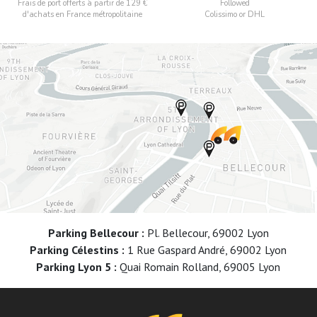
Frais de port offerts à partir de 129 €
Followed
d'achats en France métropolitaine
Colissimo or DHL
Parking Bellecour :
Pl. Bellecour, 69002 Lyon
Parking Célestins :
1 Rue Gaspard André, 69002 Lyon
Parking Lyon 5 :
Quai Romain Rolland, 69005 Lyon