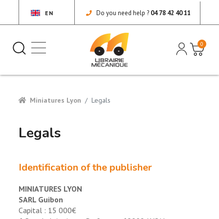
Do you need help ?
04 78 42 40 11
EN
0
Miniatures Lyon
Legals
Legals
Identification of the publisher
MINIATURES LYON
SARL Guibon
Capital : 15 000€