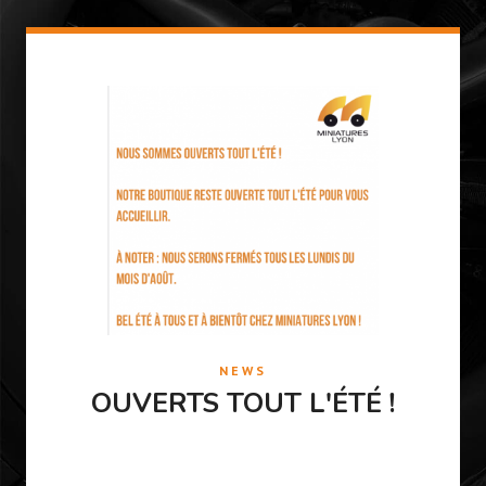
NEWS
OUVERTS TOUT L'ÉTÉ !