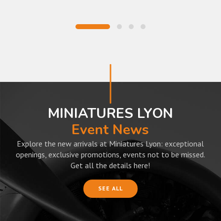
MINIATURES LYON
Event News
Explore the new arrivals at Miniatures Lyon: exceptional
openings, exclusive promotions, events not to be missed.
Get all the details here!
SEE ALL