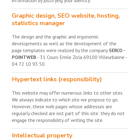
information by justifying your identity.
Graphic design, SEO website, hosting,
statistics manager
The design and the graphic and ergonomic
developments as well as the development of the
page templates were realized by the company
SERCO -
POINTWEB
- 31 Cours Emile Zola 69100 Villeurbanne -
04 72 10 93 50
Hypertext links (responsibility)
This website may offer numerous links to other sites.
We always indicate to which site we propose to go.
However, these web pages whose addresses are
regularly checked are not part of this site: they do not
engage the responsibility of writing the site.
Intellectual property