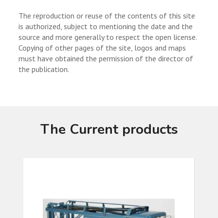
The reproduction or reuse of the contents of this site
is authorized, subject to mentioning the date and the
source and more generally to respect the open license.
Copying of other pages of the site, logos and maps
must have obtained the permission of the director of
the publication.
The Current products