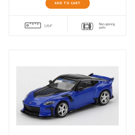
ADD TO CART
Non-opening
1/64°
parts