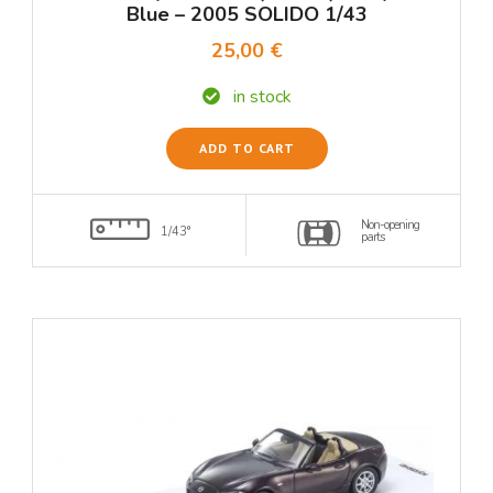
Blue – 2005 SOLIDO 1/43
25,00 €
in stock
ADD TO CART
Non-opening
1/43°
parts