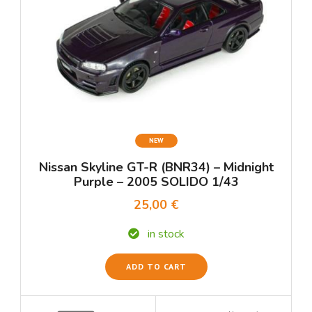
NEW
Nissan Skyline GT-R (BNR34) – Midnight
Purple – 2005 SOLIDO 1/43
25,00 €
in stock
ADD TO CART