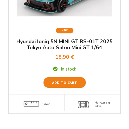
NEW
Hyundai Ioniq 5N MINI GT RS-01T 2025
Tokyo Auto Salon Mini GT 1/64
18,90 €
in stock
ADD TO CART
Non-opening
1/64°
parts