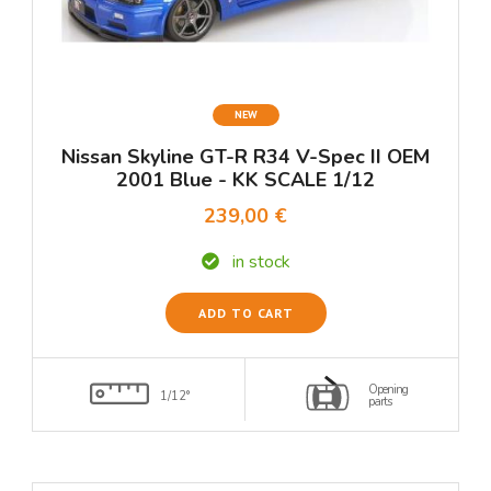
NEW
Nissan Skyline GT-R R34 V-Spec II OEM
2001 Blue - KK SCALE 1/12
239,00 €
in stock
ADD TO CART
Opening
1/12°
parts