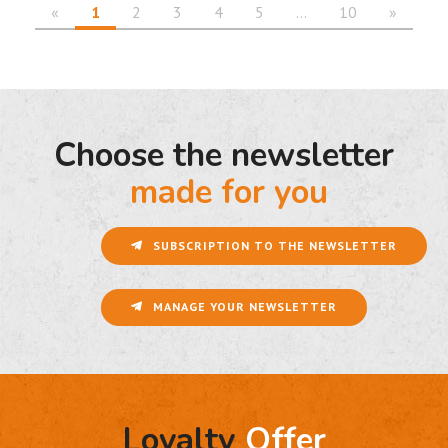
«
1
2
3
4
5
…
10
»
Choose the newsletter
made for you
SUBSCRIPTION TO THE NEWSLETTER
MANAGE YOUR NEWSLETTER
Loyalty
Offer