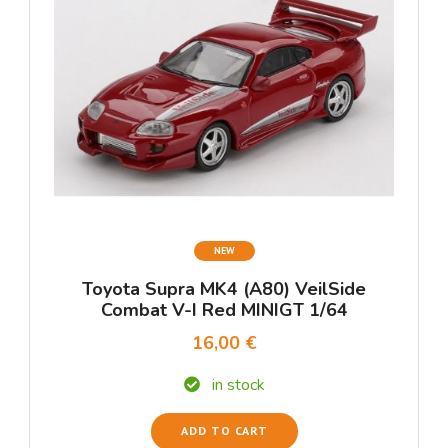
NEW
Toyota Supra MK4 (A80) VeilSide
Combat V-I Red MINIGT 1/64
16,00 €
in stock
ADD TO CART