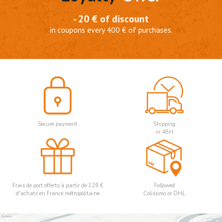
- 20 € of discount
in coupons every 400 € of purchases.
Secure payment
Shipping
in 48H
Frais de port offerts à partir de 129 €
Followed
d'achats en France métropolitaine
Colissimo or DHL