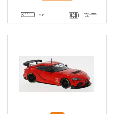
Non-opening
1/64°
parts