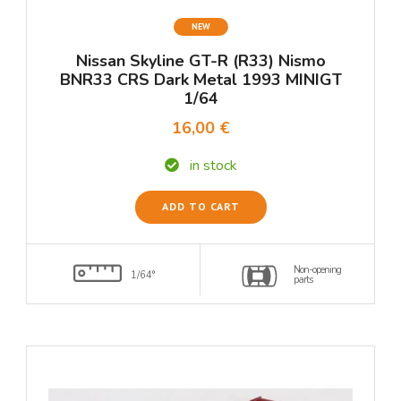
NEW
Nissan Skyline GT-R (R33) Nismo
BNR33 CRS Dark Metal 1993 MINIGT
1/64
16,00 €
in stock
ADD TO CART
Non-opening
1/64°
parts