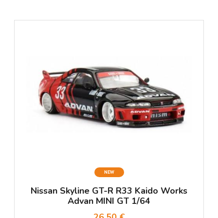
NEW
Nissan Skyline GT-R R33 Kaido Works
Advan MINI GT 1/64
26,50 €