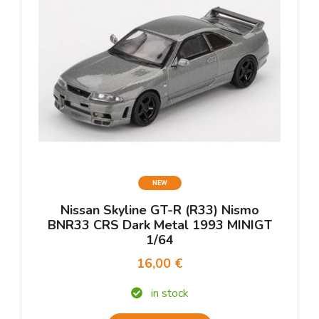
NEW
Nissan Skyline GT-R (R33) Nismo
BNR33 CRS Dark Metal 1993 MINIGT
1/64
16,00 €
in stock