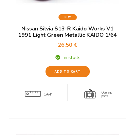
NEW
Nissan Silvia S13-R Kaido Works V1
1991 Light Green Metallic KAIDO 1/64
26,50 €
in stock
ADD TO CART
Opening
1/64°
parts