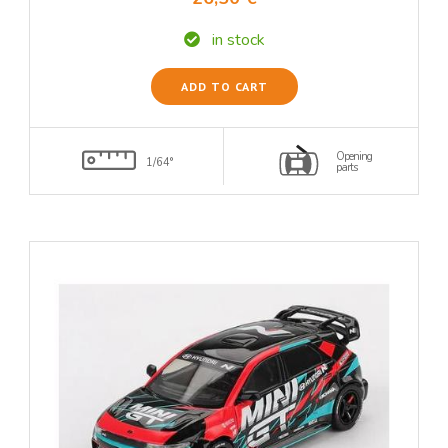
in stock
ADD TO CART
Opening
1/64°
parts