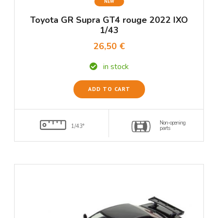
NEW
Toyota GR Supra GT4 rouge 2022 IXO
1/43
26,50 €
in stock
ADD TO CART
Non-opening
1/43°
parts