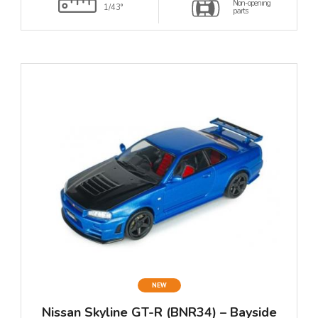
Non-opening
1/43°
parts
NEW
Nissan Skyline GT-R (BNR34) – Bayside