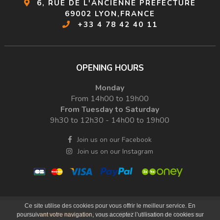
6, RUE DE L'ANCIENNE PRÉFECTURE
69002 LYON,FRANCE
+33 4 78 42 40 11
OPENING HOURS
Monday
From 14h00 to 19h00
From Tuesday to Saturday
9h30 to 12h30 - 14h00 to 19h00
Join us on our Facebook
Join us on our Instagram
Ce site utilise des cookies pour vous offrir le meilleur service. En
Legals
RGPD
Sitemap
Websites
© 2026
MINIATURES LYON
|
|
|
|
poursuivant votre navigation, vous acceptez l’utilisation de cookies sur