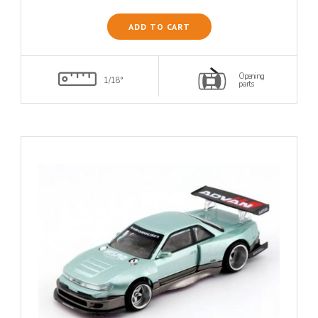
ADD TO CART
Opening
1/18°
parts