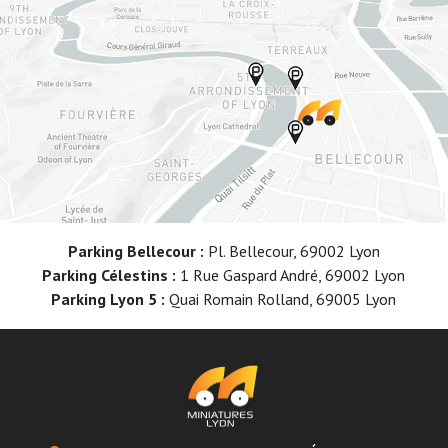
Parking Bellecour :
Pl. Bellecour, 69002 Lyon
Parking Célestins :
1 Rue Gaspard André, 69002 Lyon
Parking Lyon 5 :
Quai Romain Rolland, 69005 Lyon