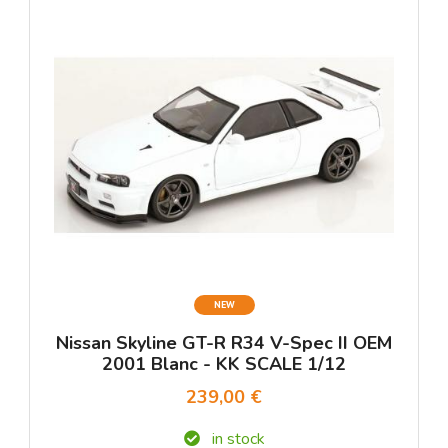
NEW
Nissan Skyline GT-R R34 V-Spec II OEM
2001 Blanc - KK SCALE 1/12
239,00 €
in stock