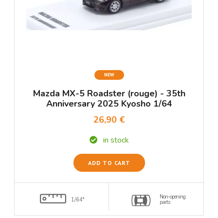
NEW
Mazda MX-5 Roadster (rouge) - 35th
Anniversary 2025 Kyosho 1/64
26,90 €
in stock
ADD TO CART
Non-opening
1/64°
parts