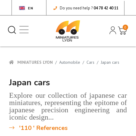
Do you need help ?
04 78 42 40 11
EN
0
MINIATURES LYON
Automobile
Cars
Japan cars
Japan cars
Explore our collection of japanese car
miniatures, representing the epitome of
japanese precision engineering and
iconic design...
'110 ' References