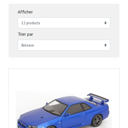
Afficher
Trier par