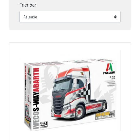
Trier par