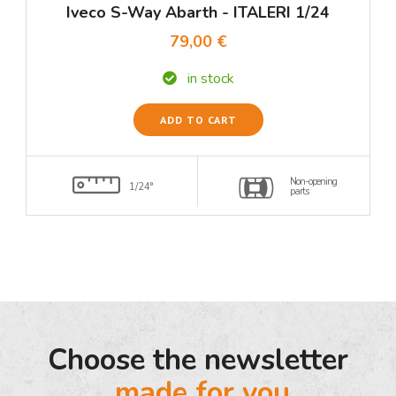
Iveco S-Way Abarth - ITALERI 1/24
79,00 €
in stock
ADD TO CART
Non-opening
1/24°
parts
Choose the newsletter
made for you