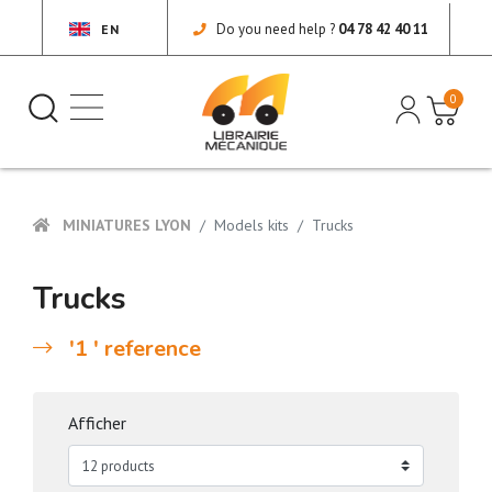
Do you need help ?
04 78 42 40 11
EN
0
MINIATURES LYON
Models kits
Trucks
Trucks
'1 ' reference
Afficher