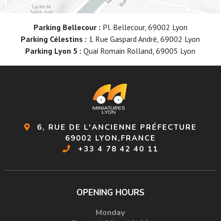
Parking Bellecour :
Pl. Bellecour, 69002 Lyon
Parking Célestins :
1 Rue Gaspard André, 69002 Lyon
Parking Lyon 5 :
Quai Romain Rolland, 69005 Lyon
6, RUE DE L'ANCIENNE PRÉFECTURE
69002 LYON,FRANCE
+33 4 78 42 40 11
OPENING HOURS
Monday