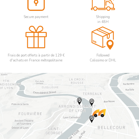
Secure payment
Shipping
in 48H
Frais de port offerts à partir de 129 €
Followed
d'achats en France métropolitaine
Colissimo or DHL