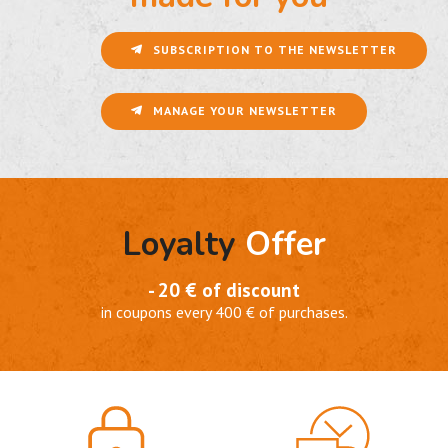
SUBSCRIPTION TO THE NEWSLETTER
MANAGE YOUR NEWSLETTER
Loyalty
Offer
- 20 € of discount
in coupons every 400 € of purchases.