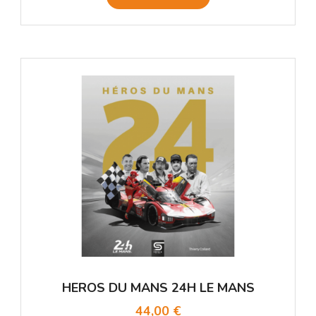
HEROS DU MANS 24H LE MANS
44,00 €