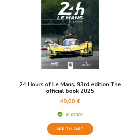
24 Hours of Le Mans, 93rd edition The
official book 2025
49,00 €
in stock
ADD TO CART