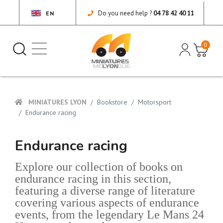
Do you need help ?
04 78 42 40 11
EN
0
MINIATURES LYON
Bookstore
Motorsport
Endurance racing
Endurance racing
Explore our collection of books on
endurance racing in this section,
featuring a diverse range of literature
covering various aspects of endurance
events, from the legendary Le Mans 24