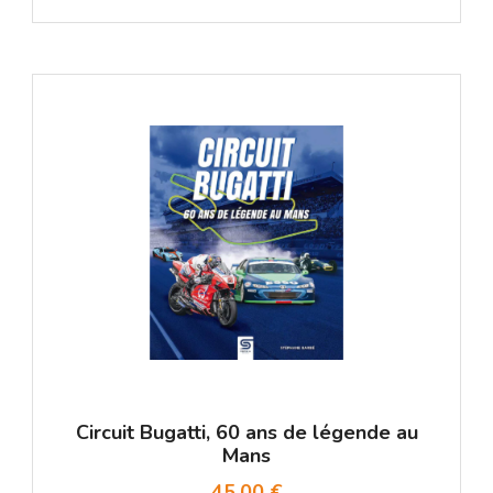
Circuit Bugatti, 60 ans de légende au
Mans
45,00 €