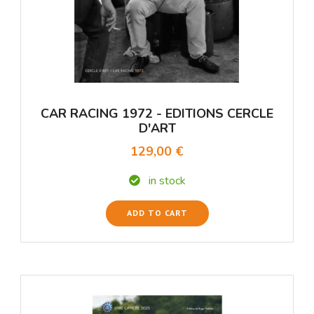
CAR RACING 1972 - EDITIONS CERCLE
D'ART
129,00 €
in stock
ADD TO CART