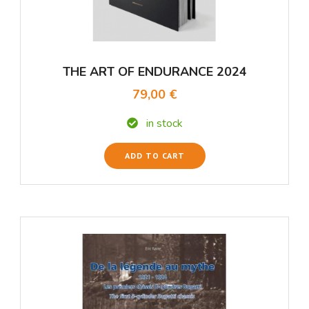
THE ART OF ENDURANCE 2024
79,00 €
in stock
ADD TO CART