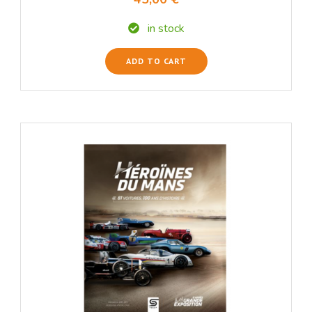
in stock
ADD TO CART