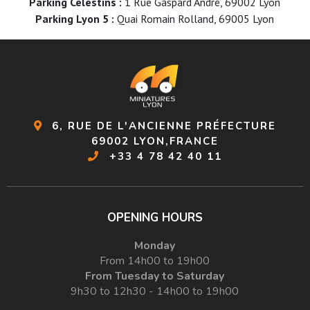
Parking Célestins :
1 Rue Gaspard André, 69002 Lyon
Parking Lyon 5 :
Quai Romain Rolland, 69005 Lyon
6, RUE DE L'ANCIENNE PRÉFECTURE
69002 LYON,FRANCE
+33 4 78 42 40 11
OPENING HOURS
Monday
From 14h00 to 19h00
From Tuesday to Saturday
9h30 to 12h30 - 14h00 to 19h00