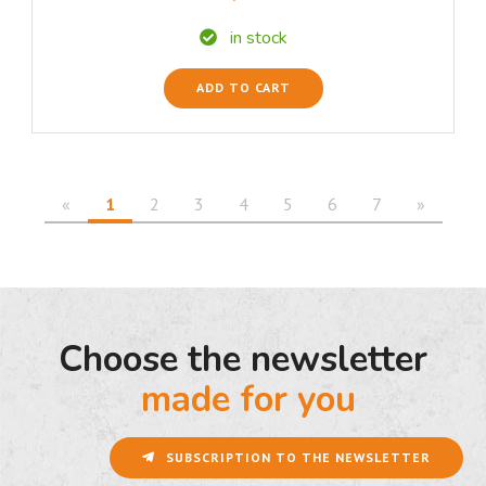
in stock
ADD TO CART
«
1
2
3
4
5
6
7
»
Choose the newsletter
made for you
SUBSCRIPTION TO THE NEWSLETTER