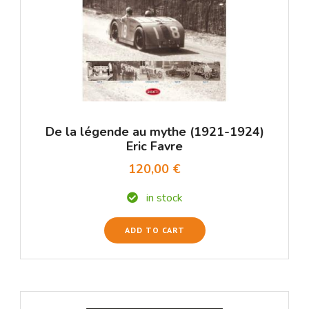
De la légende au mythe (1921-1924)
Eric Favre
120,00 €
in stock
ADD TO CART