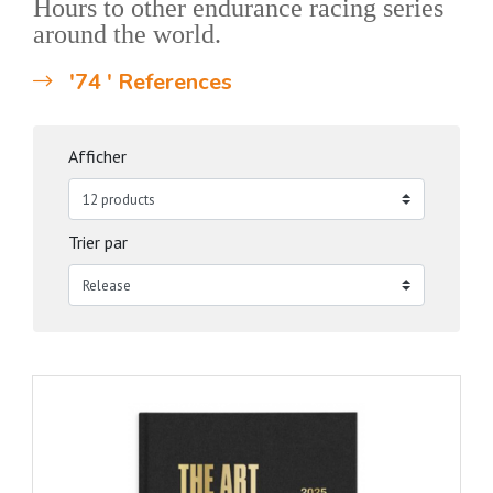
Hours to other endurance racing series
around the world.
'74 ' References
Afficher
Trier par