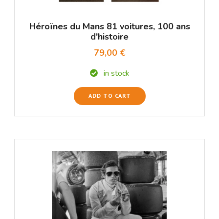
Héroïnes du Mans 81 voitures, 100 ans
d'histoire
79,00 €
in stock
ADD TO CART