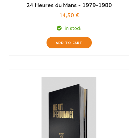
24 Heures du Mans - 1979-1980
14,50 €
in stock
ADD TO CART