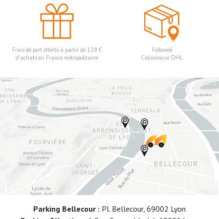
Frais de port offerts à partir de 129 €
Followed
d'achats en France métropolitaine
Colissimo or DHL
Parking Bellecour :
Pl. Bellecour, 69002 Lyon