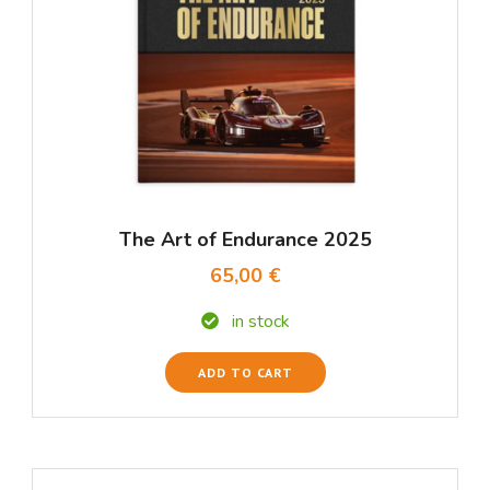
The Art of Endurance 2025
65,00 €
in stock
ADD TO CART