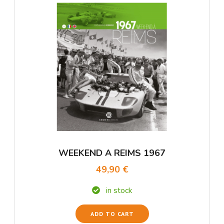
WEEKEND A REIMS 1967
49,90 €
in stock
ADD TO CART