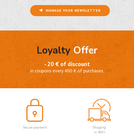
MANAGE YOUR NEWSLETTER
Loyalty
Offer
- 20 € of discount
in coupons every 400 € of purchases.
Secure payment
Shipping
in 48H