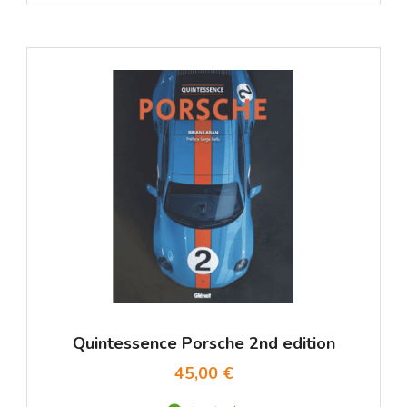
Quintessence Porsche 2nd edition
45,00 €