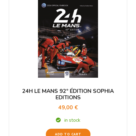
24H LE MANS 92º ÉDITION SOPHIA
EDITIONS
49,00 €
in stock
ADD TO CART