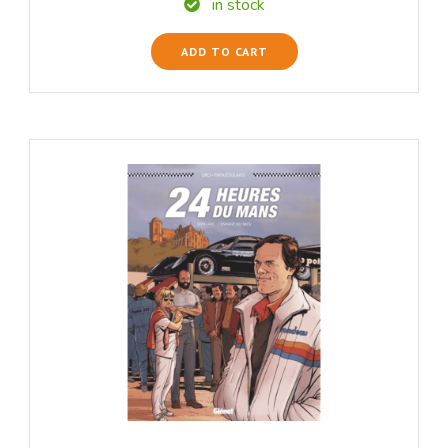
in stock
ADD TO CART