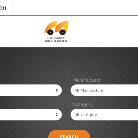
0 11
Manufacturer
Category