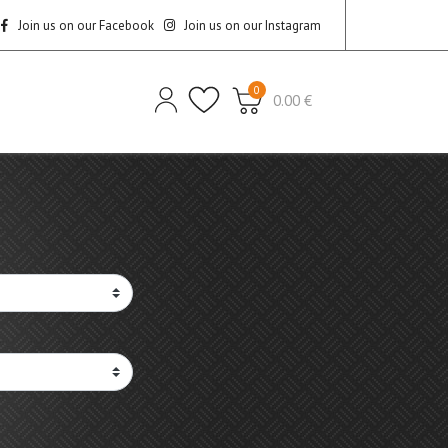
Join us on our Facebook
Join us on our Instagram
0
0.00 €