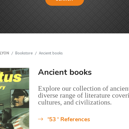
LYON
Bookstore
Ancient books
Ancient books
Explore our collection of ancient
diverse range of literature cover
cultures, and civilizations.
'53 ' References