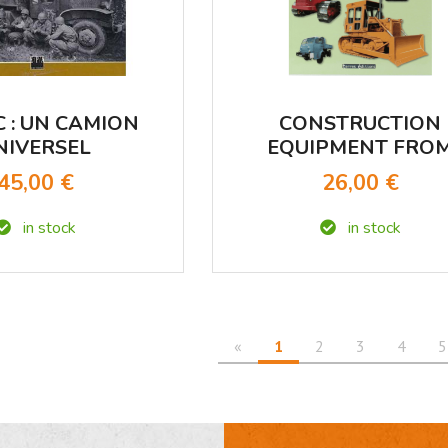
C : UN CAMION
CONSTRUCTION
NIVERSEL
EQUIPMENT FRO
OUR CHILDHOO
45,00 €
26,00 €
in stock
in stock
«
1
2
3
4
5