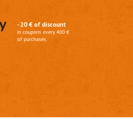
y
- 20 € of discount
in coupons every 400 €
of purchases.