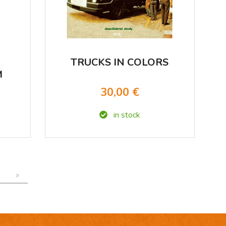
TRUCKS IN COLORS
M
D
30,00 €
in stock
»