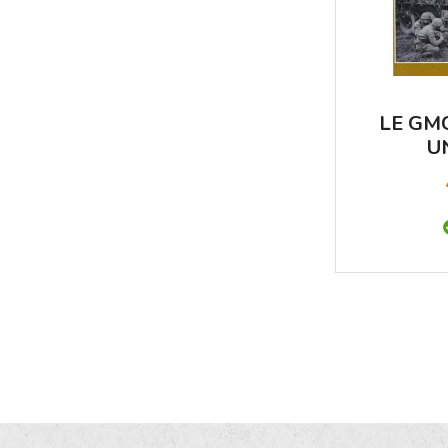
LE GM
U