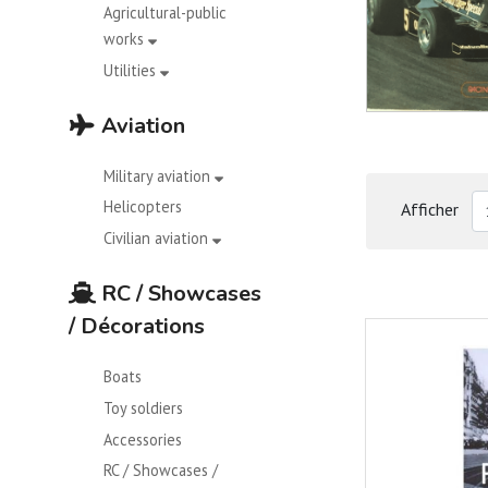
Agricultural-public
works
Utilities
Aviation
Military aviation
Helicopters
Afficher
Civilian aviation
RC / Showcases
/ Décorations
Boats
Toy soldiers
Accessories
RC / Showcases /