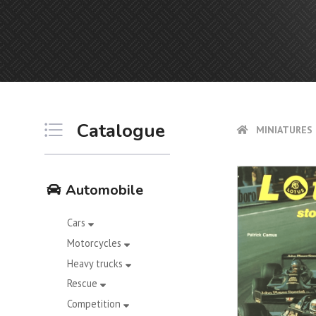
Catalogue
MINIATURES 
Automobile
Cars
Motorcycles
Heavy trucks
Rescue
Competition