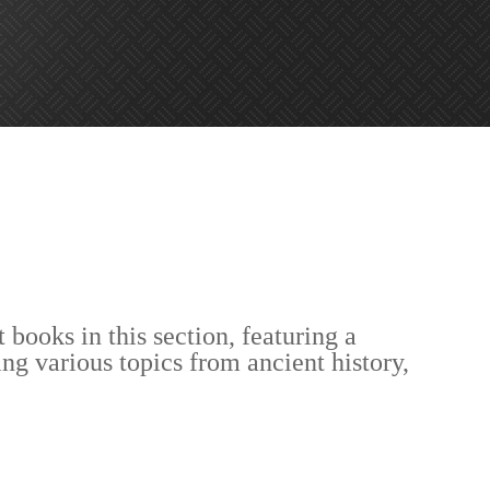
 books in this section, featuring a
ing various topics from ancient history,