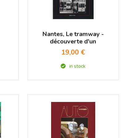
Nantes, Le tramway -
découverte d'un
patrimoine disparu
19,00 €
in stock