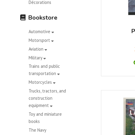
Décorations
Bookstore
P
Automotive
Motorsport
Aviation
Military
Trains and public
transportation
Motorcycles
Trucks, tractors, and
construction
equipment
Toy and miniature
books
The Navy