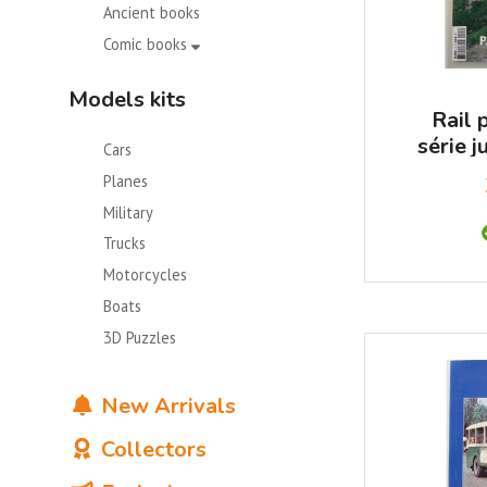
Ancient books
Comic books
Models kits
Rail 
série j
Cars
Suisse 
Planes
Military
Trucks
Motorcycles
Boats
3D Puzzles
New Arrivals
Collectors