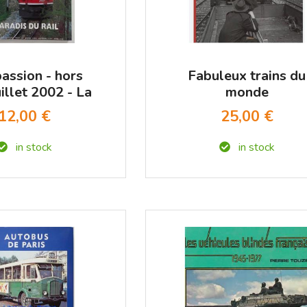
passion - hors
Fabuleux trains du
uillet 2002 - La
monde
paradis du rail
12,00 €
25,00 €
in stock
in stock