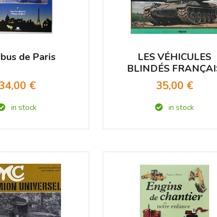
bus de Paris
LES VÉHICULES
BLINDÉS FRANÇAI
1945-1977
34,00 €
35,00 €
in stock
in stock