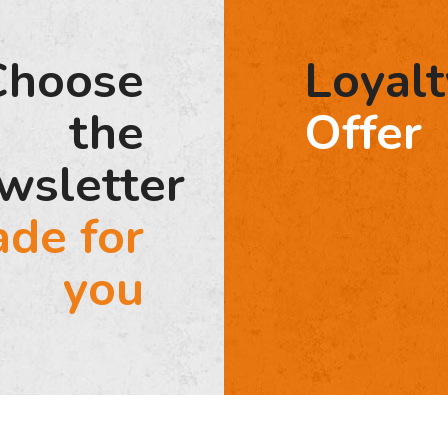
Choose
Loyalt
the
Offer
wsletter
de for
you