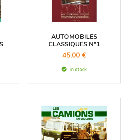
AUTOMOBILES
S
CLASSIQUES N°1
TRIMESTRIEL - JUIN
45,00 €
1983
in stock