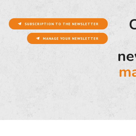
SUBSCRIPTION TO THE NEWSLETTER
MANAGE YOUR NEWSLETTER
ne
ma