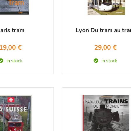
aris tram
Lyon Du tram au tr
19,00 €
29,00 €
in stock
in stock