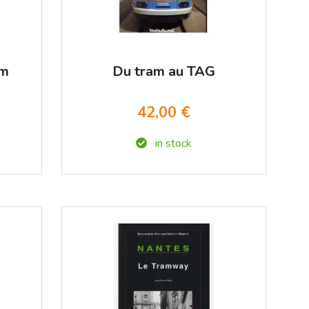
am
Du tram au TAG
42,00 €
in stock