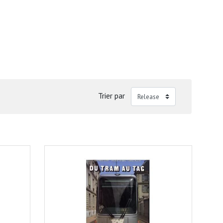
Trier par