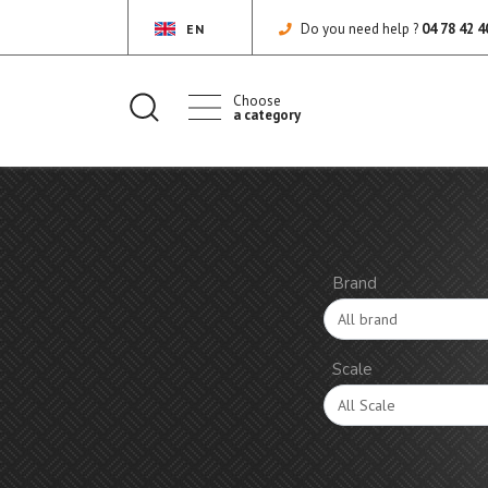
Do you need help ?
04 78 42 4
EN
Choose
a category
Brand
Scale