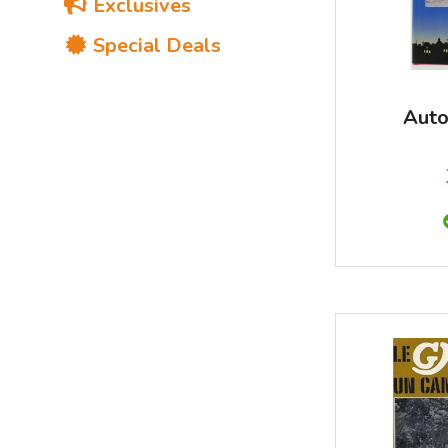
Exclusives
Special Deals
Auto