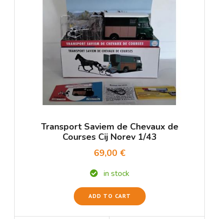
Transport Saviem de Chevaux de
Courses Cij Norev 1/43
69,00 €
in stock
ADD TO CART