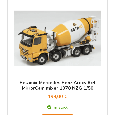
Betamix Mercedes Benz Arocs 8x4
MirrorCam mixer 1078 NZG 1/50
199,00 €
in stock