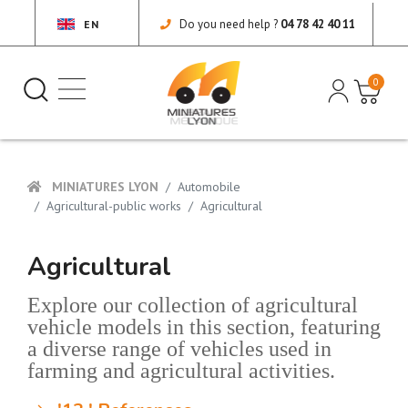
Do you need help ?
04 78 42 40 11
EN
0
MINIATURES LYON
Automobile
Agricultural-public works
Agricultural
Agricultural
Explore our collection of agricultural
vehicle models in this section, featuring
a diverse range of vehicles used in
farming and agricultural activities.