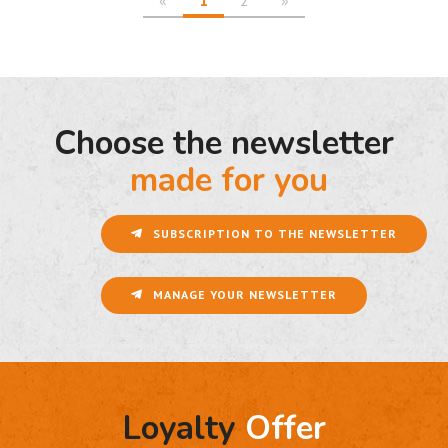
Choose the newsletter
made for you
SUBSCRIPTION TO THE NEWSLETTER
MANAGE YOUR NEWSLETTER
Loyalty
Offer