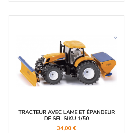
TRACTEUR AVEC LAME ET ÉPANDEUR
DE SEL SIKU 1/50
34,00 €