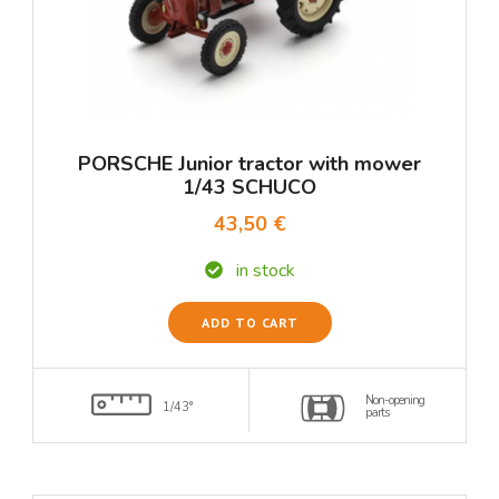
PORSCHE Junior tractor with mower
1/43 SCHUCO
43,50 €
in stock
ADD TO CART
Non-opening
1/43°
parts