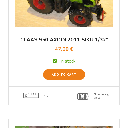
CLAAS 950 AXION 2011 SIKU 1/32°
47,00 €
in stock
ADD TO CART
Non-opening
1/32°
parts