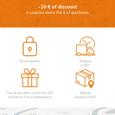
- 20 € of discount
in coupons every 400 € of purchases.
Secure payment
Shipping
in 48H
Frais de port offerts à partir de 129 €
Followed
d'achats en France métropolitaine
Colissimo or DHL