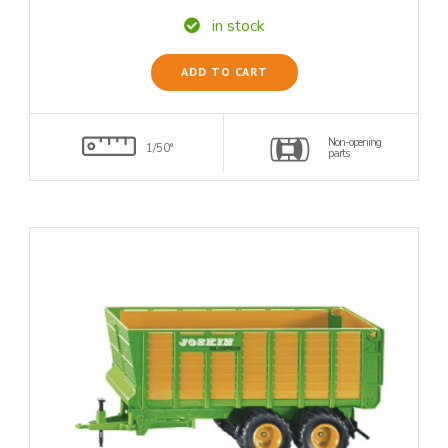
in stock
ADD TO CART
Non-opening
1/50°
parts