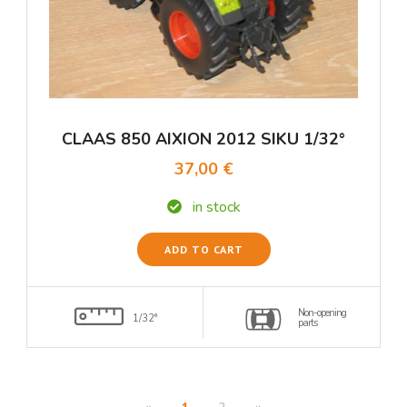
CLAAS 850 AIXION 2012 SIKU 1/32°
37,00 €
in stock
ADD TO CART
Non-opening
1/32°
parts
«
1
2
»