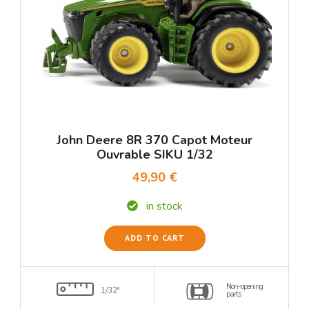
John Deere 8R 370 Capot Moteur
Ouvrable SIKU 1/32
49,90 €
in stock
ADD TO CART
Non-opening
1/32°
parts