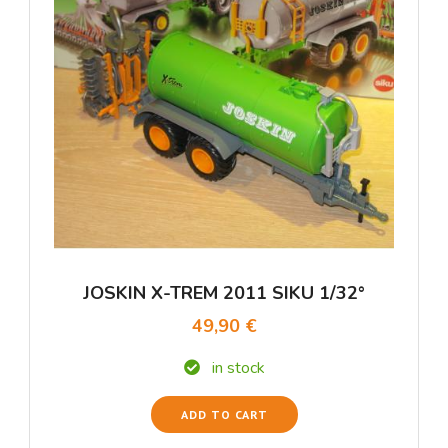
JOSKIN X-TREM 2011 SIKU 1/32°
49,90 €
in stock
ADD TO CART