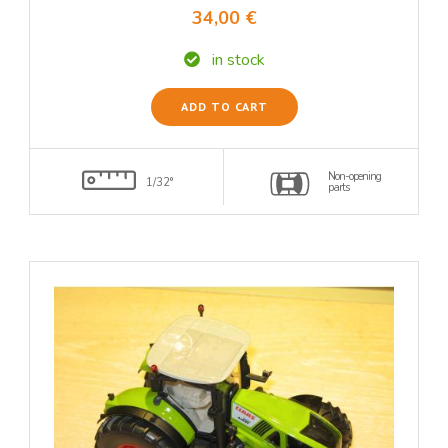
34,00 €
in stock
ADD TO CART
Non-opening
1/32°
parts