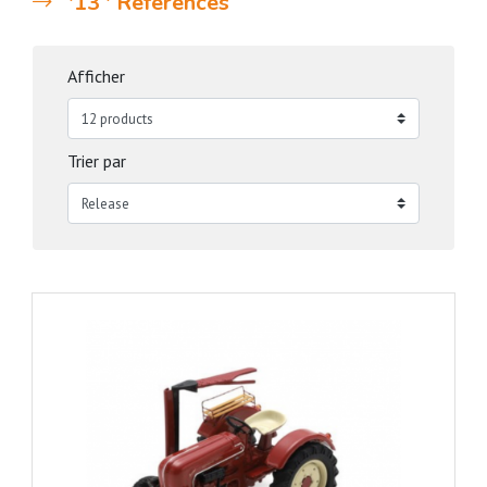
'13 ' References
Afficher
Trier par