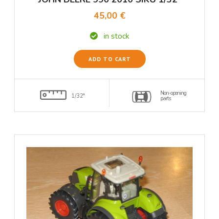
45,00 €
in stock
ADD TO CART
Non-opening
1/32°
parts