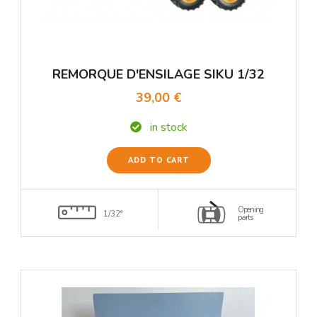
REMORQUE D'ENSILAGE SIKU 1/32
39,00 €
in stock
ADD TO CART
Opening
1/32°
parts