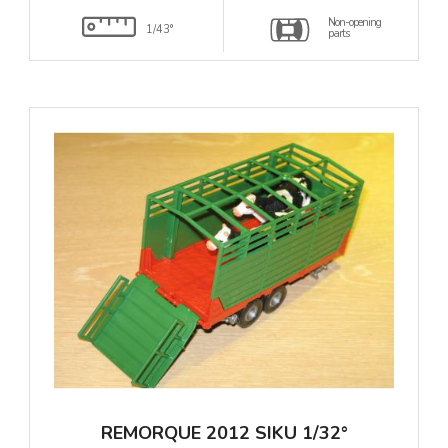
Non-opening
1/43°
parts
REMORQUE 2012 SIKU 1/32°