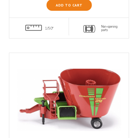
ADD TO CART
Non-opening
1/50°
parts