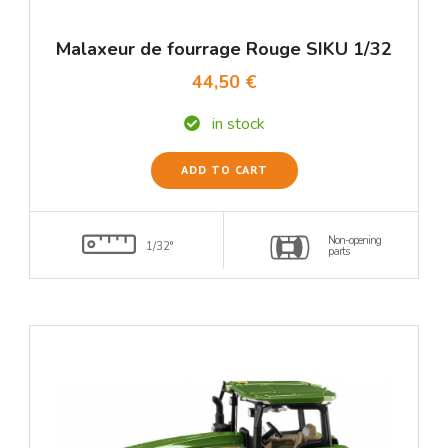
Malaxeur de fourrage Rouge SIKU 1/32
44,50 €
in stock
ADD TO CART
Non-opening
1/32°
parts