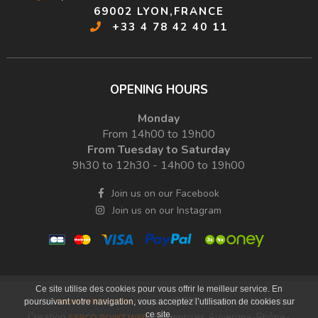
69002 LYON,FRANCE
+33 4 78 42 40 11
OPENING HOURS
Monday
From 14h00 to 19h00
From Tuesday to Saturday
9h30 to 12h30 - 14h00 to 19h00
Join us on our Facebook
Join us on our Instagram
Ce site utilise des cookies pour vous offrir le meilleur service. En
Legals
RGPD
Sitemap
Websites
© 2026
MINIATURES LYON
|
|
|
|
poursuivant votre navigation, vous acceptez l’utilisation de cookies sur
ce site.
Creation
Entreprises Auvergne-Rhône-
SERCO POINT WEB
|