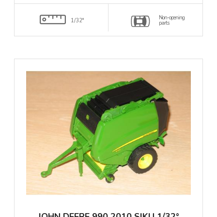
Non-opening
1/32°
parts
JOHN DEERE 990 2010 SIKU 1/32°