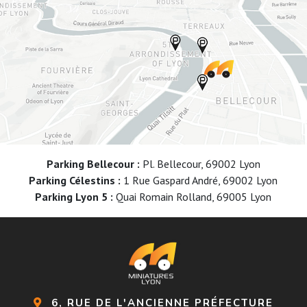
Parking Bellecour :
Pl. Bellecour, 69002 Lyon
Parking Célestins :
1 Rue Gaspard André, 69002 Lyon
Parking Lyon 5 :
Quai Romain Rolland, 69005 Lyon
6, RUE DE L'ANCIENNE PRÉFECTURE