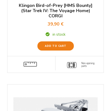
Klingon Bird-of-Prey [HMS Bounty]
(Star Trek IV: The Voyage Home)
CORGI
39,90 €
in stock
ADD TO CART
Non-opening
parts