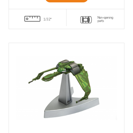
Non-opening
1/32°
parts