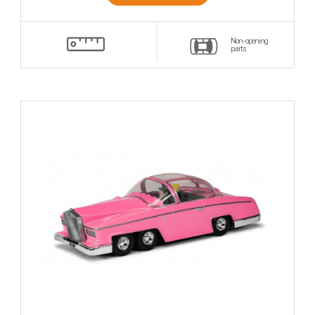
Non-opening
parts