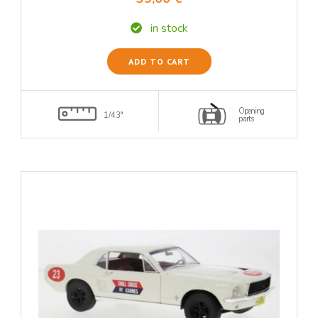
in stock
ADD TO CART
Opening
1/43°
parts