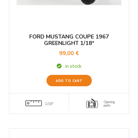
FORD MUSTANG COUPE 1967
GREENLIGHT 1/18°
99,00 €
in stock
ADD TO CART
Opening
1/18°
parts