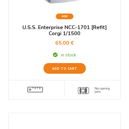
NEW
U.S.S. Enterprise NCC-1701 [Refit]
Corgi 1/1500
65,00 €
in stock
ADD TO CART
Non-opening
parts