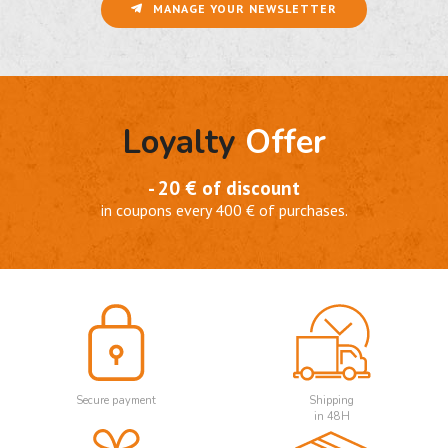
MANAGE YOUR NEWSLETTER
Loyalty
Offer
- 20 € of discount
in coupons every 400 € of purchases.
Secure payment
Shipping
in 48H