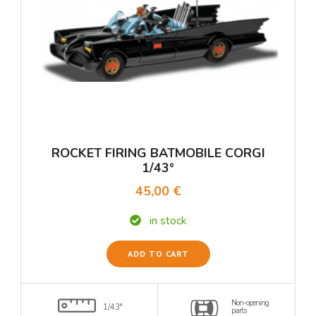
ROCKET FIRING BATMOBILE CORGI
1/43°
45,00 €
in stock
ADD TO CART
Non-opening
1/43°
parts