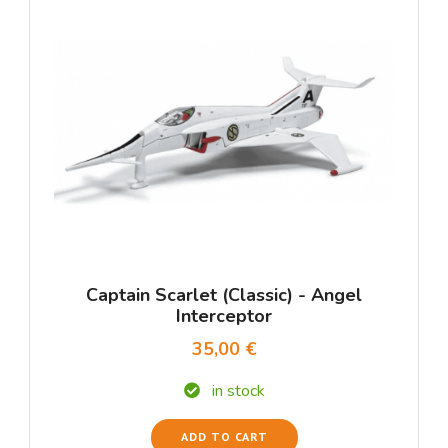
Captain Scarlet (Classic) - Angel
Interceptor
35,00 €
in stock
ADD TO CART