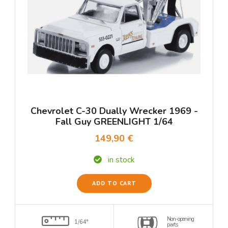
Chevrolet C-30 Dually Wrecker 1969 -
Fall Guy GREENLIGHT 1/64
149,90 €
in stock
ADD TO CART
Non-opening
1/64°
parts