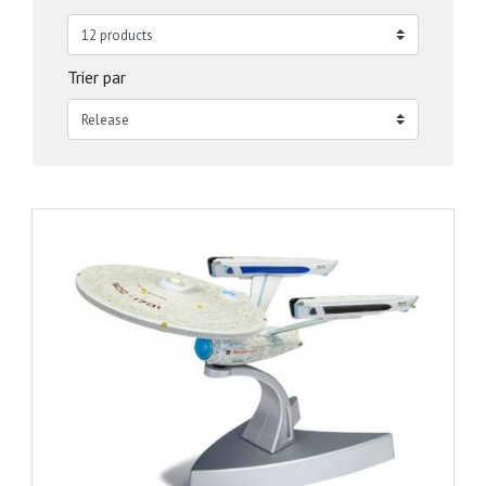
Trier par