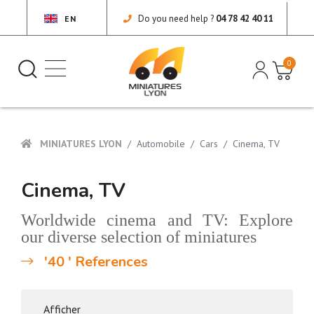
Do you need help ?
04 78 42 40 11
EN
0
MINIATURES LYON
Automobile
Cars
Cinema, TV
Cinema, TV
Worldwide cinema and TV: Explore
our diverse selection of miniatures
'40 ' References
Afficher