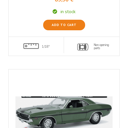
in stock
ADD TO CART
Non-opening
1/18°
parts