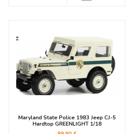
Maryland State Police 1983 Jeep CJ-5
Hardtop GREENLIGHT 1/18
89,90 €