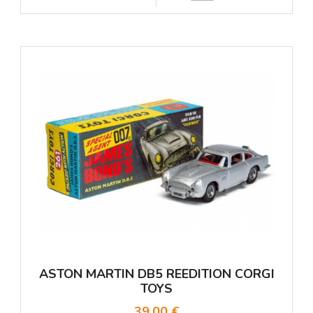
ASTON MARTIN DB5 REEDITION CORGI
TOYS
39,00 €