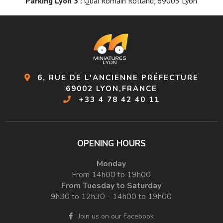
Parking Lyon 5 :
Quai Romain Rolland, 69005 Lyon
6, RUE DE L'ANCIENNE PRÉFECTURE
69002 LYON,FRANCE
+33 4 78 42 40 11
OPENING HOURS
Monday
From 14h00 to 19h00
From Tuesday to Saturday
9h30 to 12h30 - 14h00 to 19h00
Join us on our Facebook