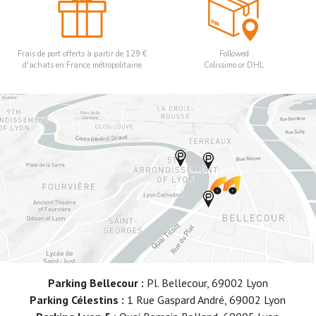
Frais de port offerts à partir de 129 €
Followed
d'achats en France métropolitaine
Colissimo or DHL
Parking Bellecour :
Pl. Bellecour, 69002 Lyon
Parking Célestins :
1 Rue Gaspard André, 69002 Lyon