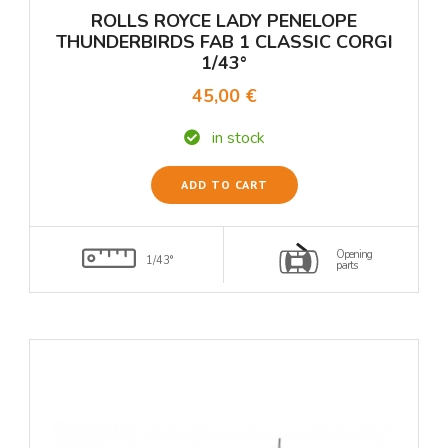
ROLLS ROYCE LADY PENELOPE
THUNDERBIRDS FAB 1 CLASSIC CORGI
1/43°
45,00 €
in stock
ADD TO CART
Opening
1/43°
parts