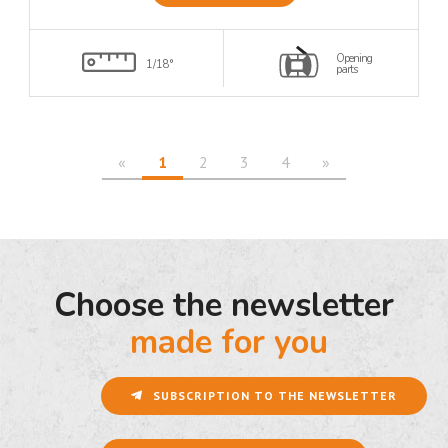
Opening
1/18°
parts
«
1
2
3
4
»
Choose the newsletter
made for you
SUBSCRIPTION TO THE NEWSLETTER