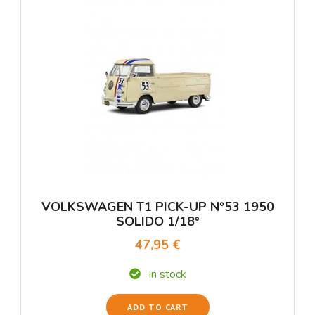
VOLKSWAGEN T1 PICK-UP N°53 1950
SOLIDO 1/18°
47,95 €
in stock
ADD TO CART