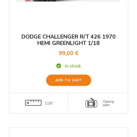
DODGE CHALLENGER R/T 426 1970
HEMI GREENLIGHT 1/18
99,00 €
in stock
ADD TO CART
Opening
1/18°
parts