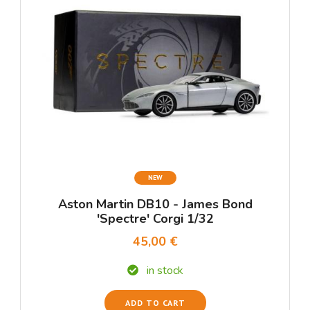
NEW
Aston Martin DB10 - James Bond
'Spectre' Corgi 1/32
45,00 €
in stock
ADD TO CART