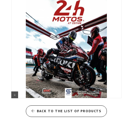
24 HOURS OF LE MANS
MOTORCYCLES, THE OFFICIAL
BACK TO THE LIST OF PRODUCTS
2024 BOOK