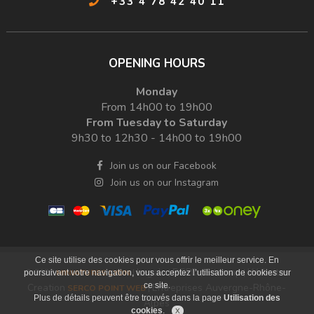
+33 4 78 42 40 11
OPENING HOURS
Monday
From 14h00 to 19h00
From Tuesday to Saturday
9h30 to 12h30 - 14h00 to 19h00
Join us on our Facebook
Join us on our Instagram
Ce site utilise des cookies pour vous offrir le meilleur service. En
Legals
RGPD
Sitemap
Websites
© 2026
MINIATURES LYON
|
|
|
|
poursuivant votre navigation, vous acceptez l’utilisation de cookies sur
ce site.
Creation
Entreprises Auvergne-Rhône-
SERCO POINT WEB
|
Plus de détails peuvent être trouvés dans la page
Utilisation des
Alpes
cookies
.