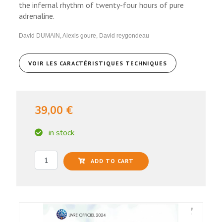
the infernal rhythm of twenty-four hours of pure
adrenaline.
David DUMAIN, Alexis goure, David reygondeau
VOIR LES CARACTÉRISTIQUES TECHNIQUES
39,00 €
in stock
ADD TO CART