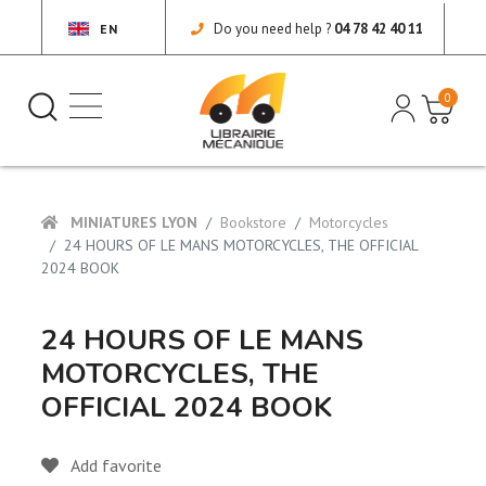
Do you need help ?
04 78 42 40 11
EN
0
MINIATURES LYON
Bookstore
Motorcycles
24 HOURS OF LE MANS MOTORCYCLES, THE OFFICIAL
2024 BOOK
24 HOURS OF LE MANS
MOTORCYCLES, THE
OFFICIAL 2024 BOOK
Add favorite