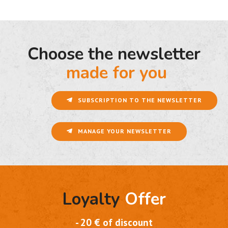
Choose the newsletter
made for you
SUBSCRIPTION TO THE NEWSLETTER
MANAGE YOUR NEWSLETTER
Loyalty
Offer
- 20 € of discount