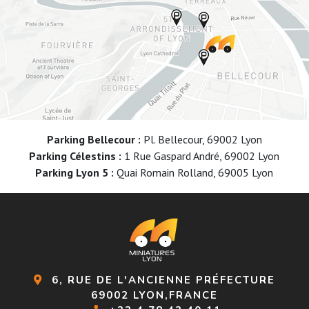
Parking Bellecour :
Pl. Bellecour, 69002 Lyon
Parking Célestins :
1 Rue Gaspard André, 69002 Lyon
Parking Lyon 5 :
Quai Romain Rolland, 69005 Lyon
6, RUE DE L'ANCIENNE PRÉFECTURE
69002 LYON,FRANCE