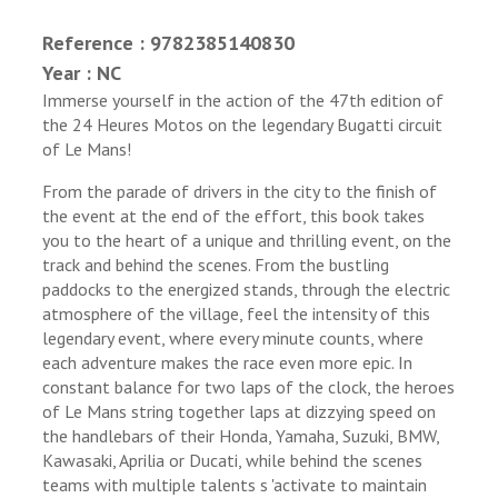
Reference : 9782385140830
Year : NC
Immerse yourself in the action of the 47th edition of
the 24 Heures Motos on the legendary Bugatti circuit
of Le Mans!
From the parade of drivers in the city to the finish of
the event at the end of the effort, this book takes
you to the heart of a unique and thrilling event, on the
track and behind the scenes. From the bustling
paddocks to the energized stands, through the electric
atmosphere of the village, feel the intensity of this
legendary event, where every minute counts, where
each adventure makes the race even more epic. In
constant balance for two laps of the clock, the heroes
of Le Mans string together laps at dizzying speed on
the handlebars of their Honda, Yamaha, Suzuki, BMW,
Kawasaki, Aprilia or Ducati, while behind the scenes
teams with multiple talents s 'activate to maintain