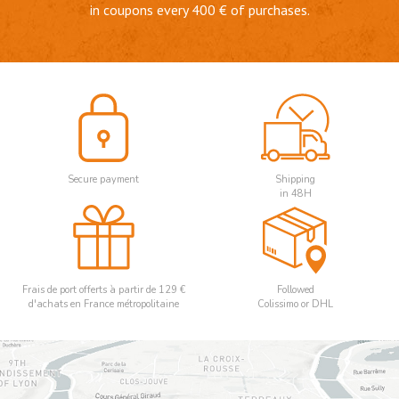
in coupons every 400 € of purchases.
Secure payment
Shipping
in 48H
Frais de port offerts à partir de 129 €
Followed
d'achats en France métropolitaine
Colissimo or DHL