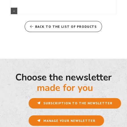
A110 BLEU A110 S AERO BLANCHE
A110 R TURINI ROUGE
BACK TO THE LIST OF PRODUCTS
Choose the newsletter
made for you
SUBSCRIPTION TO THE NEWSLETTER
MANAGE YOUR NEWSLETTER