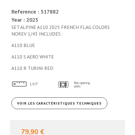
Reference : 517882
Year : 2025
SET ALPINE A110 2025 FRENCH FLAG COLORS
NOREV 1/43 INCLUDES :
A110 BLUE
A110 S AERO WHITE
A110 R TURINI RED
Non-opening
1/43°
parts
VOIR LES CARACTÉRISTIQUES TECHNIQUES
79,90 €