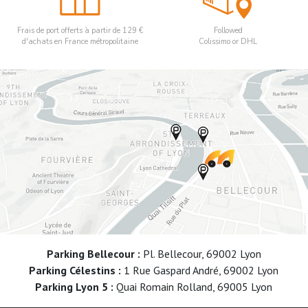
Frais de port offerts à partir de 129 €
Followed
d'achats en France métropolitaine
Colissimo or DHL
Parking Bellecour :
Pl. Bellecour, 69002 Lyon
Parking Célestins :
1 Rue Gaspard André, 69002 Lyon
Parking Lyon 5 :
Quai Romain Rolland, 69005 Lyon