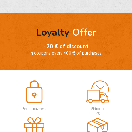
Loyalty
Offer
- 20 € of discount
in coupons every 400 € of purchases.
Secure payment
Shipping
in 48H