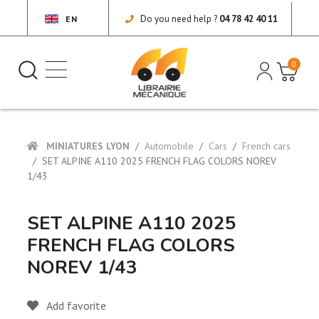
Do you need help ?
04 78 42 40 11
EN
0
MINIATURES LYON
Automobile
Cars
French cars
SET ALPINE A110 2025 FRENCH FLAG COLORS NOREV
1/43
SET ALPINE A110 2025
FRENCH FLAG COLORS
NOREV 1/43
Add favorite