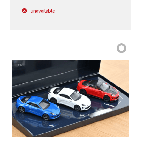
unavailable