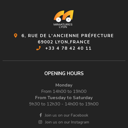
6, RUE DE L'ANCIENNE PRÉFECTURE
69002 LYON,FRANCE
+33 4 78 42 40 11
OPENING HOURS
Monday
From 14h00 to 19h00
From Tuesday to Saturday
9h30 to 12h30 - 14h00 to 19h00
Join us on our Facebook
Join us on our Instagram