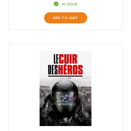
in stock
ADD TO CART