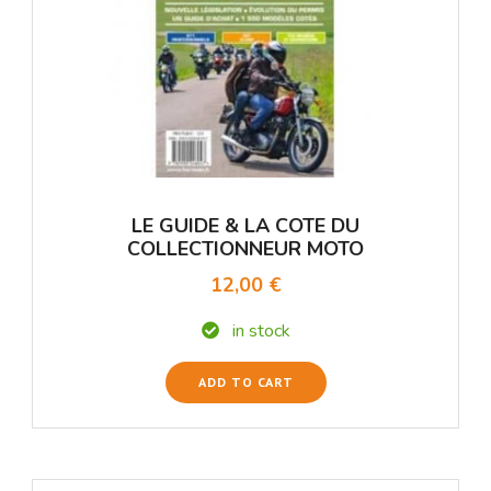
LE GUIDE & LA COTE DU
COLLECTIONNEUR MOTO
12,00 €
in stock
ADD TO CART