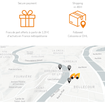
Secure payment
Shipping
in 48H
Frais de port offerts à partir de 129 €
Followed
d'achats en France métropolitaine
Colissimo or DHL