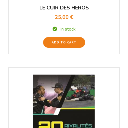
LE CUIR DES HEROS
25,00 €
in stock
ADD TO CART