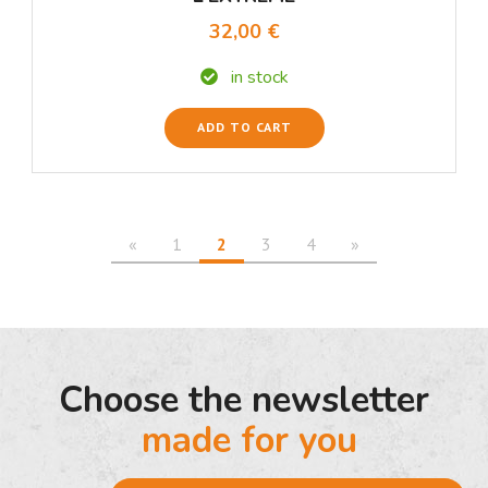
32,00 €
in stock
ADD TO CART
«
1
2
3
4
»
Choose the newsletter
made for you