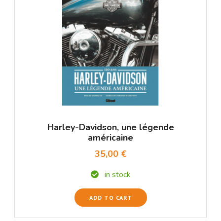
Harley-Davidson, une légende
américaine
35,00 €
in stock
ADD TO CART