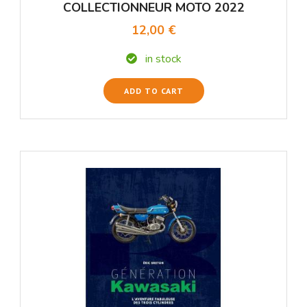
COLLECTIONNEUR MOTO 2022
12,00 €
in stock
ADD TO CART