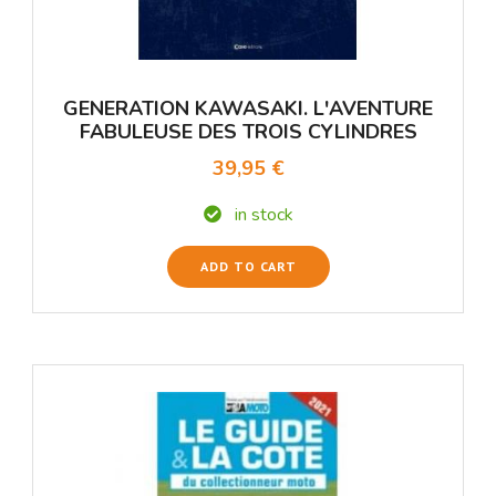
GENERATION KAWASAKI. L'AVENTURE
FABULEUSE DES TROIS CYLINDRES
39,95 €
in stock
ADD TO CART