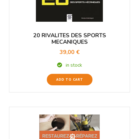
20 RIVALITES DES SPORTS
MECANIQUES
39,00 €
in stock
ADD TO CART