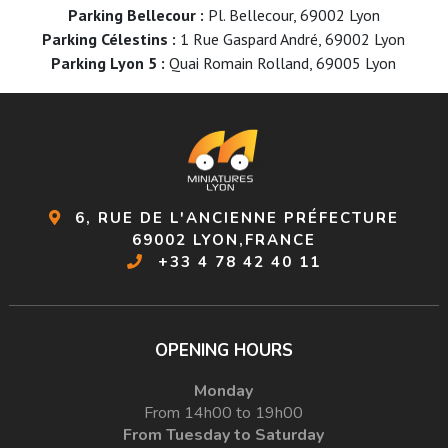
Parking Bellecour :
Pl. Bellecour, 69002 Lyon
Parking Célestins :
1 Rue Gaspard André, 69002 Lyon
Parking Lyon 5 :
Quai Romain Rolland, 69005 Lyon
6, RUE DE L'ANCIENNE PRÉFECTURE
69002 LYON,FRANCE
+33 4 78 42 40 11
OPENING HOURS
Monday
From 14h00 to 19h00
From Tuesday to Saturday