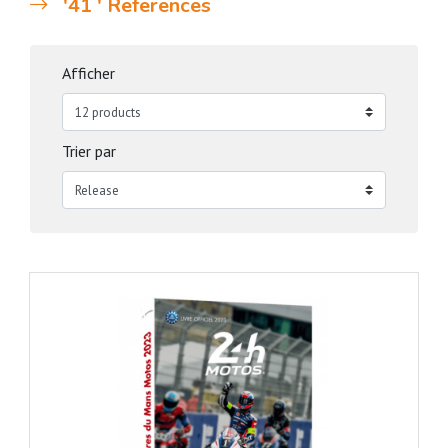
'41 ' References
Afficher
Trier par