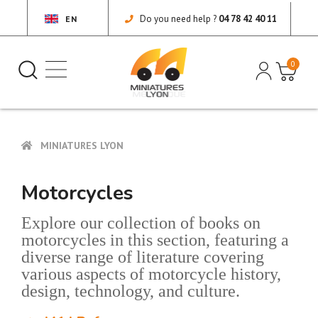
Do you need help ?
04 78 42 40 11
EN
0
MINIATURES LYON
Motorcycles
Explore our collection of books on
motorcycles in this section, featuring a
diverse range of literature covering
various aspects of motorcycle history,
design, technology, and culture.