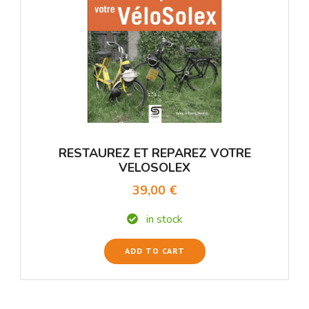
RESTAUREZ ET REPAREZ VOTRE
VELOSOLEX
39,00 €
in stock
ADD TO CART