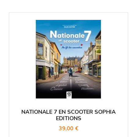
NATIONALE 7 EN SCOOTER SOPHIA
EDITIONS
39,00 €