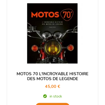
MOTOS 70 L'INCROYABLE HISTOIRE
DES MOTOS DE LEGENDE
45,00 €
in stock