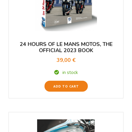
24 HOURS OF LE MANS MOTOS, THE
OFFICIAL 2023 BOOK
39,00 €
in stock
ADD TO CART