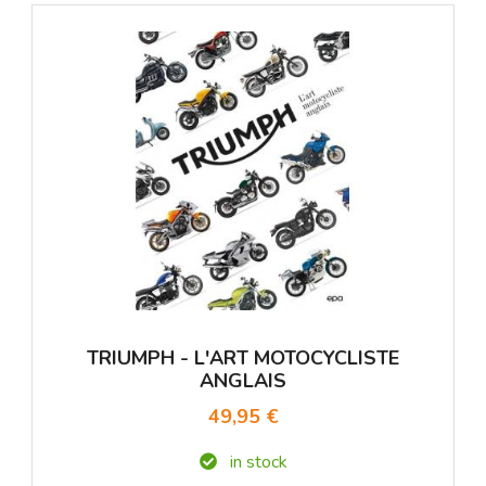
TRIUMPH - L'ART MOTOCYCLISTE
ANGLAIS
49,95 €
in stock