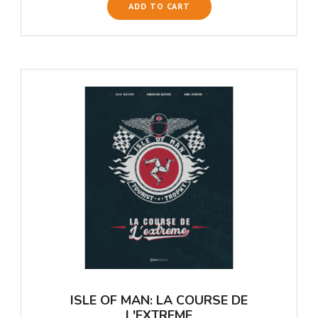
ADD TO CART
ISLE OF MAN: LA COURSE DE
L'EXTREME