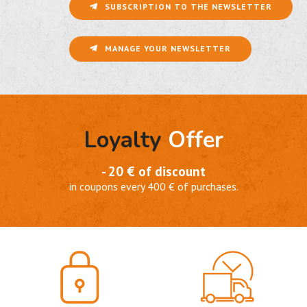
SUBSCRIPTION TO THE NEWSLETTER
MANAGE YOUR NEWSLETTER
Loyalty
Offer
- 20 € of discount
in coupons every 400 € of purchases.