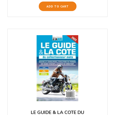
ADD TO CART
LE GUIDE & LA COTE DU