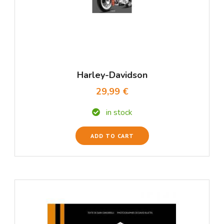
Harley-Davidson
29,99 €
in stock
ADD TO CART