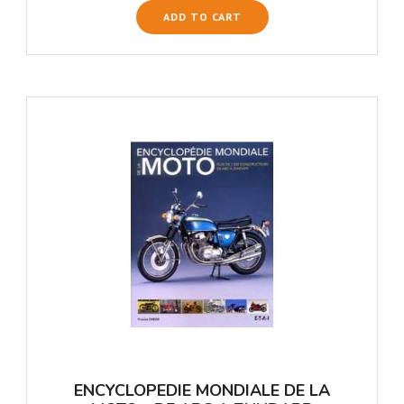
ADD TO CART
ENCYCLOPEDIE MONDIALE DE LA