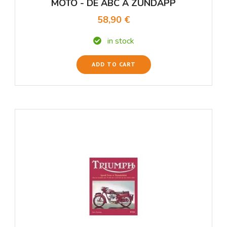
MOTO - DE ABC A ZUNDAPP
58,90 €
in stock
ADD TO CART