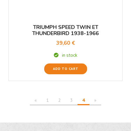
TRIUMPH SPEED TWIN ET
THUNDERBIRD 1938-1966
39,60 €
in stock
ADD TO CART
«
1
2
3
4
»