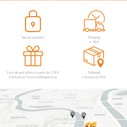
Secure payment
Shipping
in 48H
Frais de port offerts à partir de 129 €
Followed
d'achats en France métropolitaine
Colissimo or DHL