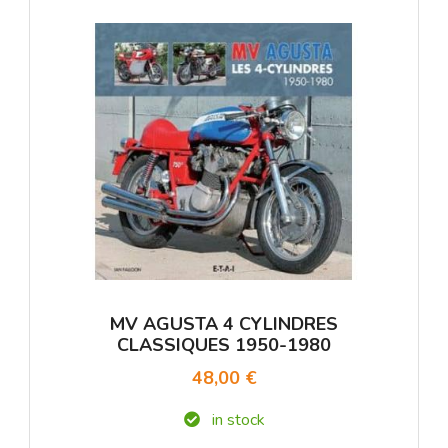
MV AGUSTA 4 CYLINDRES
CLASSIQUES 1950-1980
48,00 €
in stock