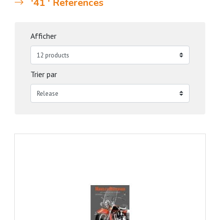
'41 ' References
Afficher
Trier par