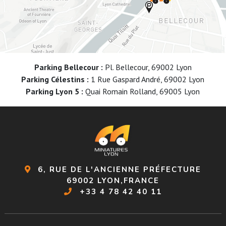
Parking Bellecour :
Pl. Bellecour, 69002 Lyon
Parking Célestins :
1 Rue Gaspard André, 69002 Lyon
Parking Lyon 5 :
Quai Romain Rolland, 69005 Lyon
6, RUE DE L'ANCIENNE PRÉFECTURE
69002 LYON,FRANCE
+33 4 78 42 40 11