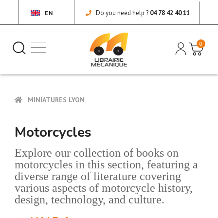
Do you need help ?
04 78 42 40 11
EN
0
MINIATURES LYON
Motorcycles
Explore our collection of books on
motorcycles in this section, featuring a
diverse range of literature covering
various aspects of motorcycle history,
design, technology, and culture.