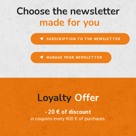
Choose the newsletter
made for you
SUBSCRIPTION TO THE NEWSLETTER
MANAGE YOUR NEWSLETTER
Loyalty
Offer
- 20 € of discount
in coupons every 400 € of purchases.