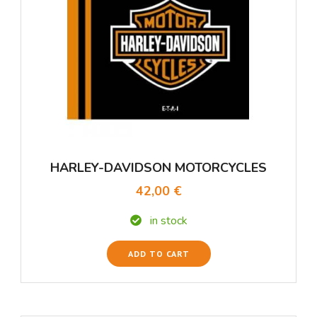
HARLEY-DAVIDSON MOTORCYCLES
42,00 €
in stock
ADD TO CART